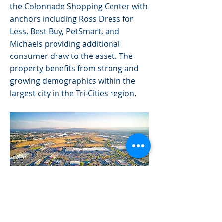
the Colonnade Shopping Center with
anchors including Ross Dress for
Less, Best Buy, PetSmart, and
Michaels providing additional
consumer draw to the asset. The
property benefits from strong and
growing demographics within the
largest city in the Tri-Cities region.