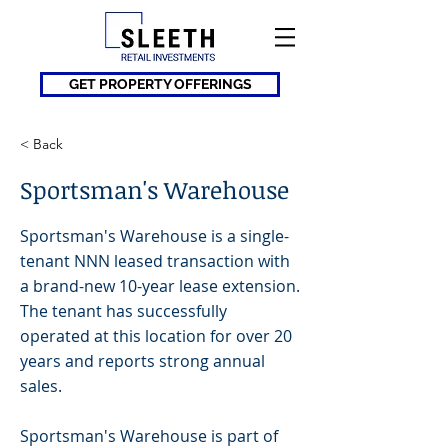
GET PROPERTY OFFERINGS
< Back
Sportsman's Warehouse
Sportsman's Warehouse is a single-
tenant NNN leased transaction with
a brand-new 10-year lease extension.
The tenant has successfully
operated at this location for over 20
years and reports strong annual
sales.
Sportsman's Warehouse is part of