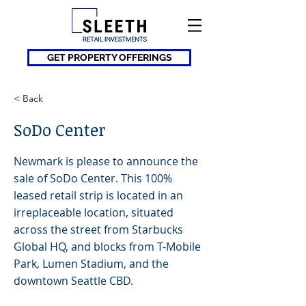
GET PROPERTY OFFERINGS
< Back
SoDo Center
Newmark is please to announce the
sale of SoDo Center. This 100%
leased retail strip is located in an
irreplaceable location, situated
across the street from Starbucks
Global HQ, and blocks from T-Mobile
Park, Lumen Stadium, and the
downtown Seattle CBD.