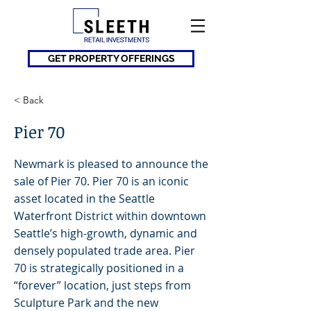
GET PROPERTY OFFERINGS
< Back
Pier 70
Newmark is pleased to announce the
sale of Pier 70. Pier 70 is an iconic
asset located in the Seattle
Waterfront District within downtown
Seattle’s high-growth, dynamic and
densely populated trade area. Pier
70 is strategically positioned in a
“forever” location, just steps from
Sculpture Park and the new