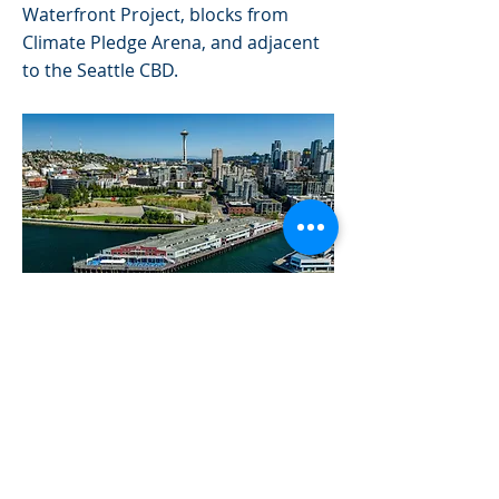
Waterfront Project, blocks from
Climate Pledge Arena, and adjacent
to the Seattle CBD.
Previous
Next
© 2023 by Sleeth Retail Investments