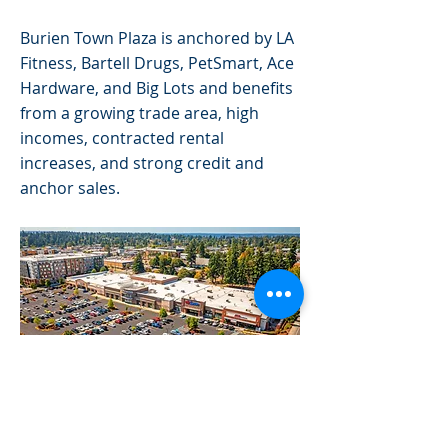
Burien Town Plaza is anchored by LA
Fitness, Bartell Drugs, PetSmart, Ace
Hardware, and Big Lots and benefits
from a growing trade area, high
incomes, contracted rental
increases, and strong credit and
anchor sales.