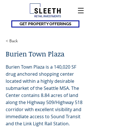
GET PROPERTY OFFERINGS
< Back
Burien Town Plaza
Burien Town Plaza is a 140,020 SF
drug anchored shopping center
located within a highly desirable
submarket of the Seattle MSA. The
Center contains 8.84 acres of land
along the Highway 509/Highway 518
corridor with excellent visibility and
immediate access to Sound Transit
and the Link Light Rail Station.